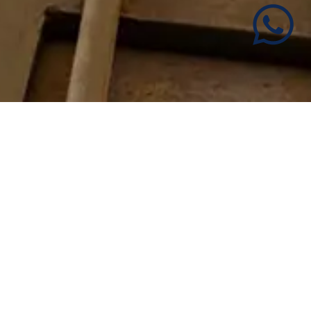
Apartments with soul in the
Historic Center of Malaga
We are passionate about traveling and welcoming
people at home, so our work is the result of the
combination of both passions. Therefore, we
welcome our guests as we would like them to be
welcomed when we travel.