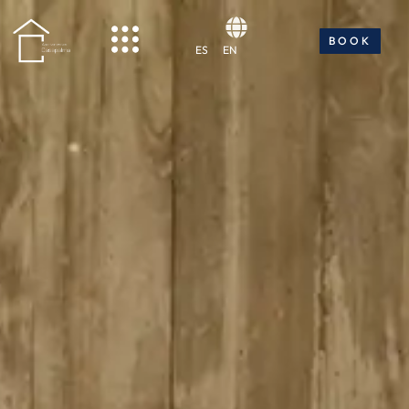
BOOK NOW
BOOK
ES
EN
ES
EN