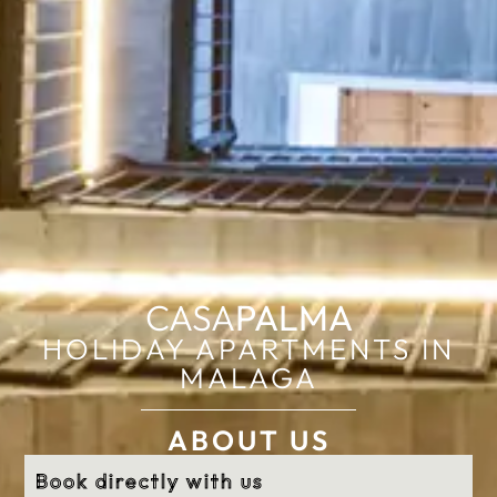
CASA
PALMA
HOLIDAY APARTMENTS IN
MALAGA
ABOUT US
Book directly with us