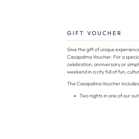
GIFT VOUCHER
Give the gift of unique experienc
Casapalma Voucher. For a specia
celebration, anniversary or simpl
weekend in a city full of fun, cult
The Casapalma Voucher includes
Two nights in one of our ou
A bottle of Cava.
Decoration with flowers.
A box of chocolates.
The Gift Voucher is subject to availability
Apartments.