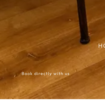
H
Book directly with us