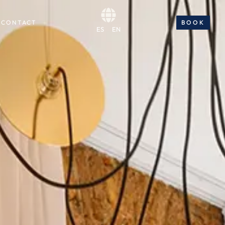
CONTACT
BOOK
BOOK NOW
ES
EN
ES
EN