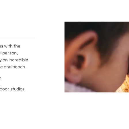
es with the
l person,
y an incredible
ure and beach.
:
tdoor studios.
 of Casapalma