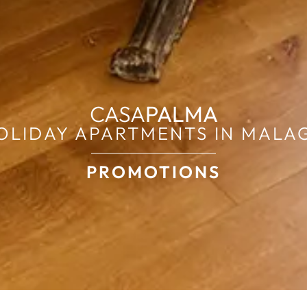
CASA
PALMA
OLIDAY APARTMENTS IN MALA
PROMOTIONS