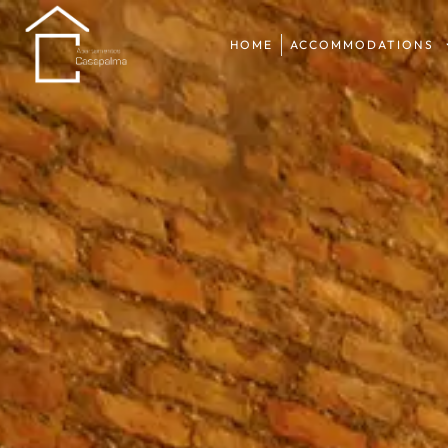
HOME
ACCOMMODATIONS
HOME
ACCOMMODATIONS