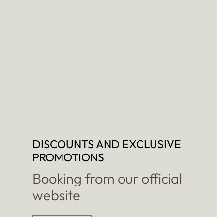
DISCOUNTS AND EXCLUSIVE
PROMOTIONS
Booking from our official
website