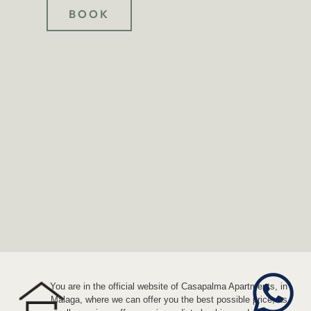
BOOK
You are in the official website of Casapalma Apartments, in
Malaga, where we can offer you the best possible price, as