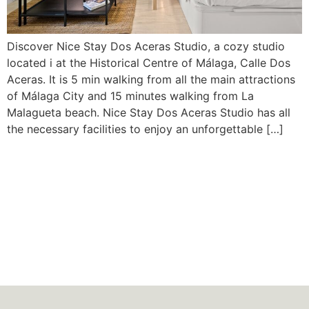
Discover Nice Stay Dos Aceras Studio, a cozy studio
located i at the Historical Centre of Málaga, Calle Dos
Aceras. It is 5 min walking from all the main attractions
of Málaga City and 15 minutes walking from La
Malagueta beach. Nice Stay Dos Aceras Studio has all
the necessary facilities to enjoy an unforgettable […]