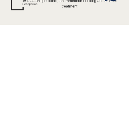
well as unique offers, an immediate booking and a direct
treatment.
PHONES
(+34) 676 348 019
(+34) 680 648 149
ADDRESS + EMAIL
Calle Casapalma 7.29008. Málaga
casapalmaapartamentos@gmail.com