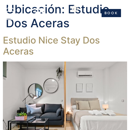
Ubicación:
Estudio
BOOK NOW
BOOK
ES
EN
ES
EN
Dos Aceras
Estudio Nice Stay Dos
Aceras